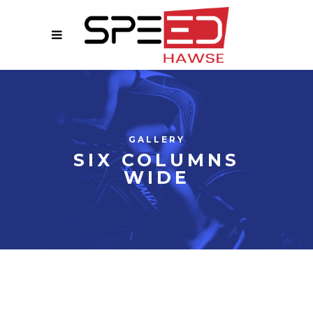
GALLERY
SIX COLUMNS
WIDE