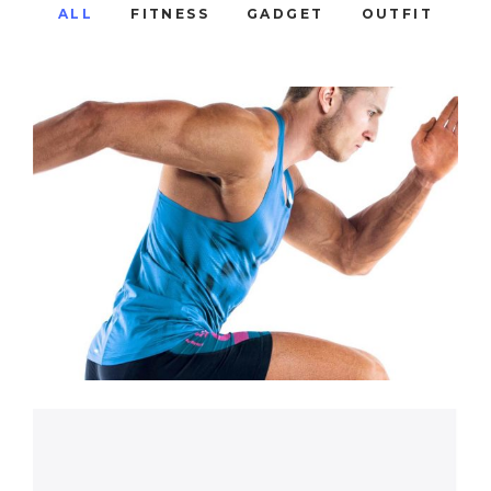
ALL
FITNESS
GADGET
OUTFIT