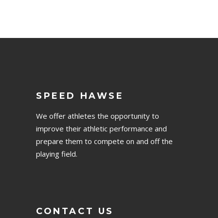
SPEED HAWSE
We offer athletes the opportunity to
improve their athletic performance and
prepare them to compete on and off the
playing field.
CONTACT US