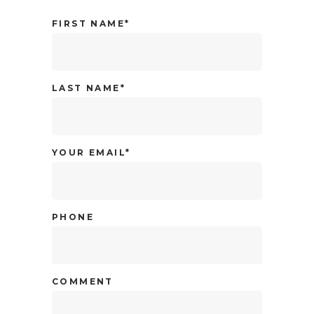
FIRST NAME*
LAST NAME*
YOUR EMAIL*
PHONE
COMMENT