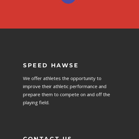
SPEED HAWSE
We offer athletes the opportunity to
improve their athletic performance and
prepare them to compete on and off the
playing field.
CONTACT US