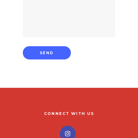
CONNECT WITH US