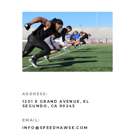
ADDRESS:
1201 E GRAND AVENUE, EL
SEGUNDO, CA 90245
EMAIL:
INFO@SPEEDHAWSE.COM