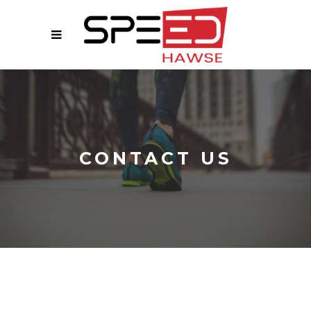
CONTACT US