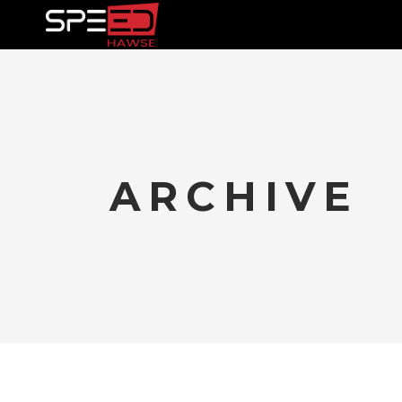
TRAININ
ARCHIVE