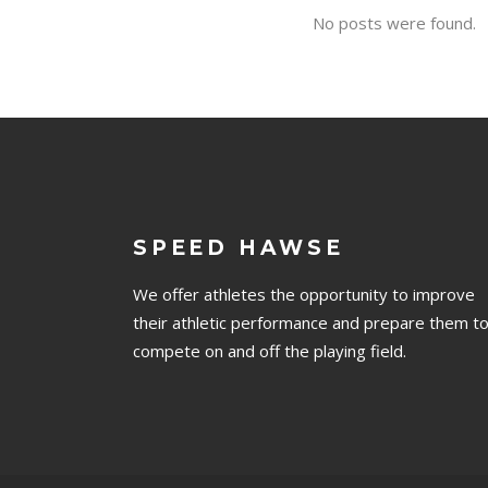
No posts were found.
SPEED HAWSE
We offer athletes the opportunity to improve
their athletic performance and prepare them t
compete on and off the playing field.