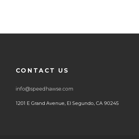
CONTACT US
info@speedhawse.com
o
1201 E Grand Avenue, El Segundo, CA 90245